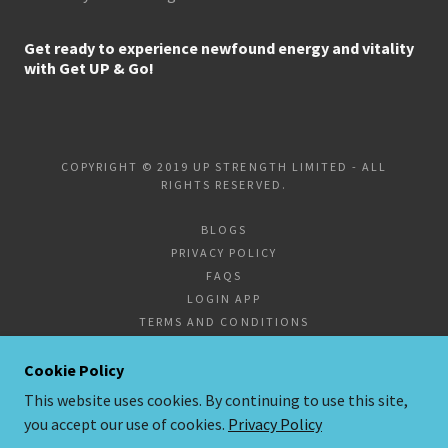
Get ready to experience newfound energy and vitality
with Get UP & Go!
COPYRIGHT © 2019 UP STRENGTH LIMITED - ALL
RIGHTS RESERVED.
BLOGS
PRIVACY POLICY
FAQS
LOGIN APP
TERMS AND CONDITIONS
SUPPLEMENTS
CORPORATE FITNESS
Cookie Policy
This website uses cookies. By continuing to use this site,
you accept our use of cookies.
Privacy Policy