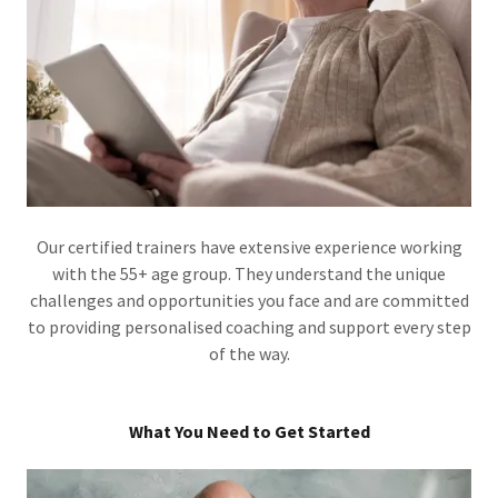
Our certified trainers have extensive experience working
with the 55+ age group. They understand the unique
challenges and opportunities you face and are committed
to providing personalised coaching and support every step
of the way.
What You Need to Get Started