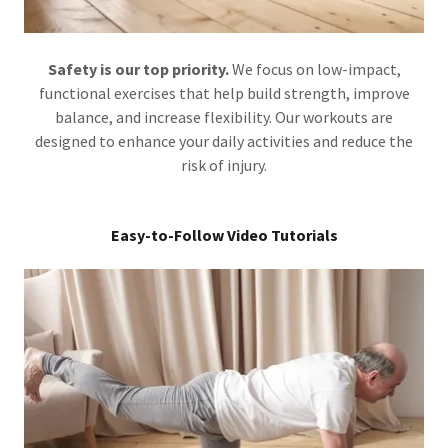
Safety is our top priority.
We focus on low-impact,
functional exercises that help build strength, improve
balance, and increase flexibility. Our workouts are
designed to enhance your daily activities and reduce the
risk of injury.
Easy-to-Follow Video Tutorials