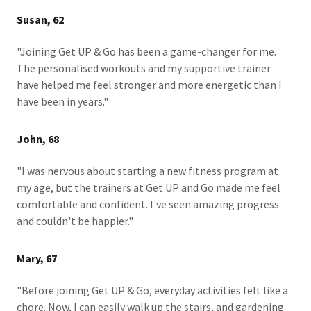
Susan, 62
"Joining Get UP & Go has been a game-changer for me.
The personalised workouts and my supportive trainer
have helped me feel stronger and more energetic than I
have been in years."
John, 68
"I was nervous about starting a new fitness program at
my age, but the trainers at Get UP and Go made me feel
comfortable and confident. I've seen amazing progress
and couldn't be happier."
Mary, 67
"Before joining Get UP & Go, everyday activities felt like a
chore. Now, I can easily walk up the stairs, and gardening