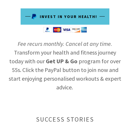
INVEST IN YOUR HEALTH!
Fee recurs monthly. Cancel at any time.
Transform your health and fitness journey
today with our
Get UP & Go
program for over
55s. Click the PayPal button to join now and
start enjoying personalised workouts & expert
advice.
SUCCESS STORIES