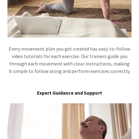
Every movement plan you get created has easy-to-follow
video tutorials for each exercise. Our trainers guide you
through each movement with clear instructions, making
it simple to follow along and perform exercises correctly.
Expert Guidance and Support