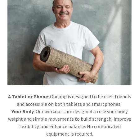
A Tablet or Phone
: Our app is designed to be user-friendly
and accessible on both tablets and smartphones.
Your Body
: Our workouts are designed to use your body
weight and simple movements to build strength, improve
flexibility, and enhance balance. No complicated
equipment is required.