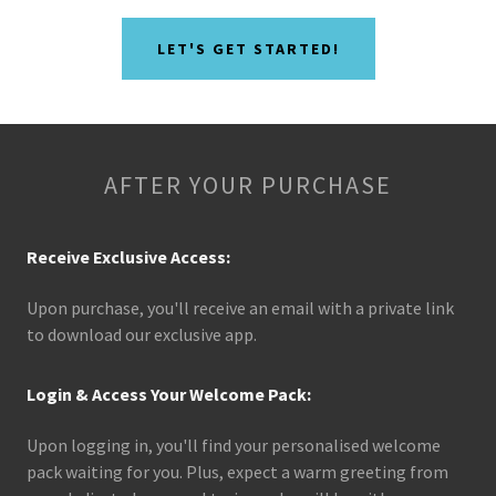
LET'S GET STARTED!
AFTER YOUR PURCHASE
Receive Exclusive Access:
Upon purchase, you'll receive an email with a private link
to download our exclusive app.
Login & Access Your Welcome Pack:
Upon logging in, you'll find your personalised welcome
pack waiting for you. Plus, expect a warm greeting from