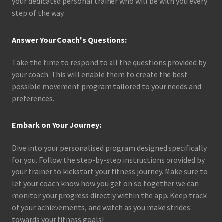
your dedicated personal trainer who will be with you every
step of the way.
Answer Your Coach's Questions:
Take the time to respond to all the questions provided by
your coach. This will enable them to create the best
possible movement program tailored to your needs and
preferences.
Embark on Your Journey:
Dive into your personalised program designed specifically
for you. Follow the step-by-step instructions provided by
your trainer to kickstart your fitness journey. Make sure to
let your coach know how you get on so together we can
monitor your progress directly within the app. Keep track
of your achievements, and watch as you make strides
towards your fitness goals!