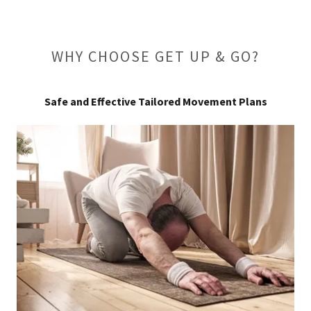
WHY CHOOSE GET UP & GO?
Safe and Effective Tailored Movement Plans