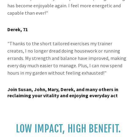
has become enjoyable again. I feel more energetic and
capable than ever!"
Derek, 71
"Thanks to the short tailored exercises my trainer
creates, I no longer dread doing housework or running
errands. My strength and balance have improved, making
every day much easier to manage. Plus, I can now spend
hours in my garden without feeling exhausted!"
Join Susan, John, Mary, Derek, and many others in
reclaiming your vitality and enjoying everyday act
LOW IMPACT, HIGH BENEFIT.