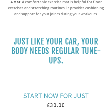
A Mat
: A comfortable exercise mat is helpful for floor
exercises and stretching routines. It provides cushioning
and support for your joints during your workouts.
JUST LIKE YOUR CAR, YOUR
BODY NEEDS REGULAR TUNE-
UPS.
START NOW FOR JUST
£30.00