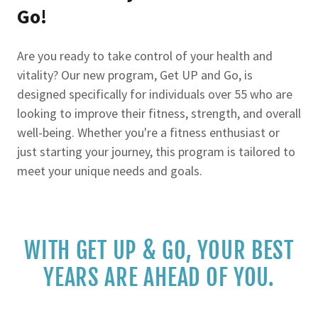
Go!
Are you ready to take control of your health and
vitality? Our new program, Get UP and Go, is
designed specifically for individuals over 55 who are
looking to improve their fitness, strength, and overall
well-being. Whether you're a fitness enthusiast or
just starting your journey, this program is tailored to
meet your unique needs and goals.
WITH GET UP & GO, YOUR BEST
YEARS ARE AHEAD OF YOU.