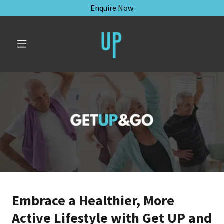
Enquire Now
Embrace a Healthier, More
Active Lifestyle with Get UP and