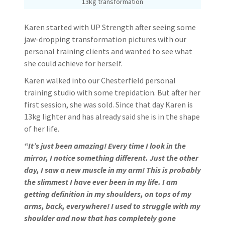
13kg transformation
Karen started with UP Strength after seeing some
jaw-dropping transformation pictures with our
personal training clients and wanted to see what
she could achieve for herself.
Karen walked into our Chesterfield personal
training studio with some trepidation. But after her
first session, she was sold. Since that day Karen is
13kg lighter and has already said she is in the shape
of her life.
“It’s just been amazing! Every time I look in the
mirror, I notice something different. Just the other
day, I saw a new muscle in my arm! This is probably
the slimmest I have ever been in my life. I am
getting definition in my shoulders, on tops of my
arms, back, everywhere! I used to struggle with my
shoulder and now that has completely gone