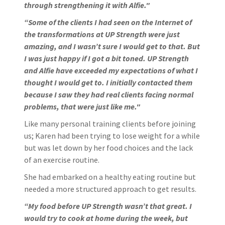
through strengthening it with Alfie."
“Some of the clients I had seen on the Internet of
the transformations at UP Strength were just
amazing, and I wasn’t sure I would get to that. But
I was just happy if I got a bit toned. UP Strength
and Alfie have exceeded my expectations of what I
thought I would get to. I initially contacted them
because I saw they had real clients facing normal
problems, that were just like me."
Like many personal training clients before joining
us; Karen had been trying to lose weight for a while
but was let down by her food choices and the lack
of an exercise routine.
She had embarked on a healthy eating routine but
needed a more structured approach to get results.
“My food before UP Strength wasn’t that great. I
would try to cook at home during the week, but