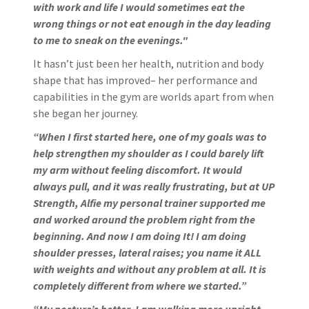
with work and life I would sometimes eat the
wrong things or not eat enough in the day leading
to me to sneak on the evenings."
It hasn’t just been her health, nutrition and body
shape that has improved– her performance and
capabilities in the gym are worlds apart from when
she began her journey.
“When I first started here, one of my goals was to
help strengthen my shoulder as I could barely lift
my arm without feeling discomfort. It would
always pull, and it was really frustrating, but at UP
Strength, Alfie my personal trainer supported me
and worked around the problem right from the
beginning. And now I am doing It! I am doing
shoulder presses, lateral raises; you name it ALL
with weights and without any problem at all. It is
completely different from where we started.”