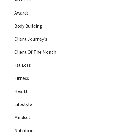
Awards
Body Building
Client Journey's
Client Of The Month
Fat Loss
Fitness
Health
Lifestyle
Mindset
Nutrition