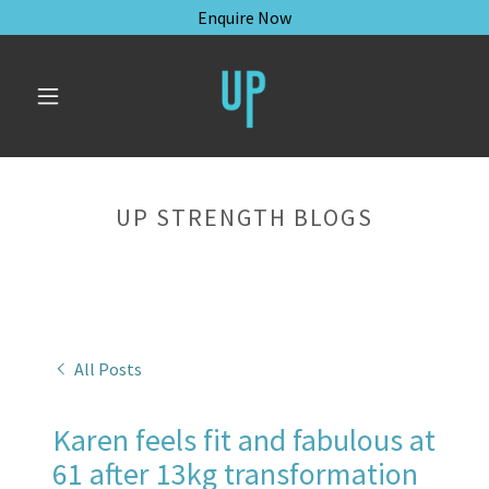
Enquire Now
UP STRENGTH BLOGS
All Posts
Karen feels fit and fabulous at
61 after 13kg transformation