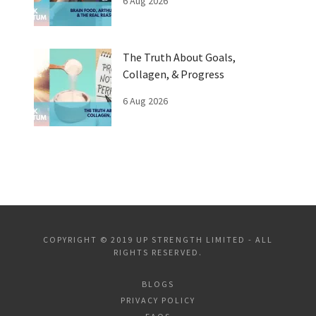
6 Aug 2026
The Truth About Goals,
Collagen, & Progress
6 Aug 2026
COPYRIGHT © 2019 UP STRENGTH LIMITED - ALL
RIGHTS RESERVED.
BLOGS
PRIVACY POLICY