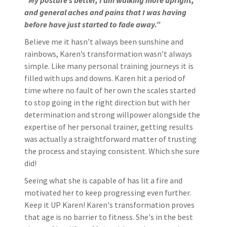
“My posture’s better, I am walking more upright,
and general aches and pains that I was having
before have just started to fade away.”
Believe me it hasn’t always been sunshine and
rainbows, Karen’s transformation wasn’t always
simple. Like many personal training journeys it is
filled with ups and downs. Karen hit a period of
time where no fault of her own the scales started
to stop going in the right direction but with her
determination and strong willpower alongside the
expertise of her personal trainer, getting results
was actually a straightforward matter of trusting
the process and staying consistent. Which she sure
did!
Seeing what she is capable of has lit a fire and
motivated her to keep progressing even further.
Keep it UP Karen! Karen's transformation proves
that age is no barrier to fitness. She's in the best