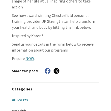
shape of her life at 61, inspiring others to take
action.
See how award winning Chesterfield personal
training provider UP Strength can help transform
your health and body by hitting the link below;
Inspired by Karen?
Send us your details in the form below to receive
information about our programs
Enquire
NOW
.
Share this post:
Categories
All Posts
Arthritis