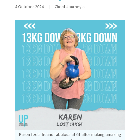
4 October 2024
|
Client Journey's
Karen feels fit and fabulous at 61 after making amazing