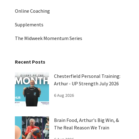
Online Coaching
Supplements
The Midweek Momentum Series
Recent Posts
Chesterfield Personal Training:
Arthur - UP Strength July 2026
6 Aug 2026
Brain Food, Arthur's Big Win, &
The Real Reason We Train